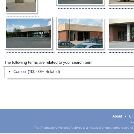
The following terms are related to your search term:
Carpool
(100.00% Related)
About
UIH
Pa
The Phantasm UIHistories Archives is a historical photographic record of th