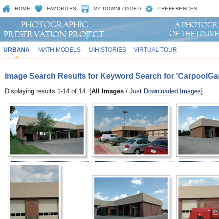
HOME
FAVORITES
MY DOWNLOADED
PREFERENCES
URBANA
MATH MODELS
UIHISTORIES
VIRTUAL TOUR
Image Search Results for Keyword Search for 'CarpoolGa
Displaying results 1-14 of 14. [
All Images
/
Just Downloaded Images
].