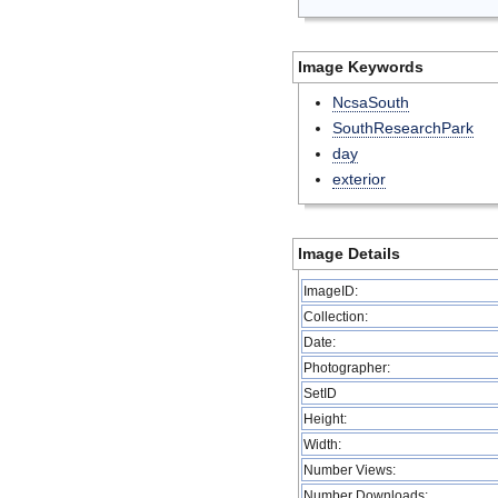
Image Keywords
NcsaSouth
SouthResearchPark
day
exterior
Image Details
ImageID:
Collection:
Date:
Photographer:
SetID
Height:
Width:
Number Views:
Number Downloads: