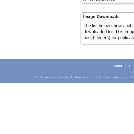
Image Downloads
The list below shows publ
downloaded for. This ima
use, 0 time(s) for publicat
About
UIH
Pa
The Phantasm UIHistories Archives is a historical photographic record of th