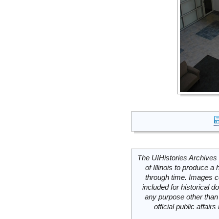
The UIHistories Archives 
of Illinois to produce a 
through time. Images c
included for historical
any purpose other than 
official public affai