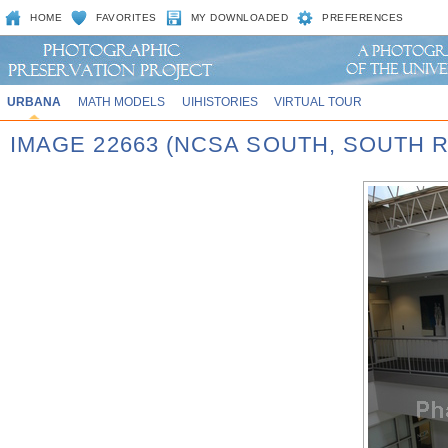
HOME
FAVORITES
MY DOWNLOADED
PREFERENCES
URBANA
MATH MODELS
UIHISTORIES
VIRTUAL TOUR
IMAGE 22663 (NCSA SOUTH, SOUTH 