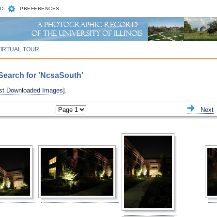
D
PREFERENCES
VIRTUAL TOUR
Search for 'NcsaSouth'
st Downloaded Images
].
ious
Next