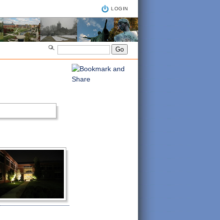
LOGIN