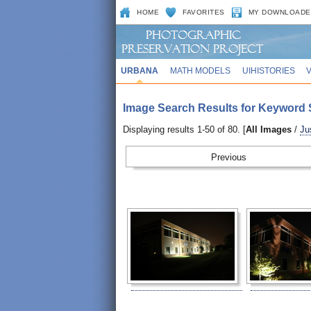
HOME
FAVORITES
MY DOWNLOADE
URBANA
MATH MODELS
UIHISTORIES
Image Search Results for Keyword 
Displaying results 1-50 of 80. [
All Images
/
Ju
Prev