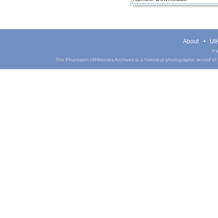
About
UIH
Pa
The Phantasm UIHistories Archives is a historical photographic record of th