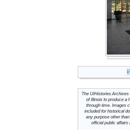
The UIHistories Archives 
of Illinois to produce a 
through time. Images c
included for historical
any purpose other than 
official public affai