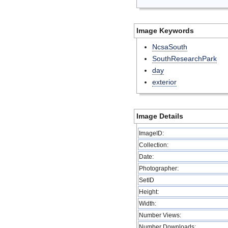
Image Keywords
NcsaSouth
SouthResearchPark
day
exterior
Image Details
ImageID:
Collection:
Date:
Photographer:
SetID
Height:
Width:
Number Views:
Number Downloads: