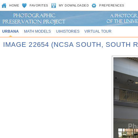
HOME
FAVORITES
MY DOWNLOADED
PREFERENCES
URBANA
MATH MODELS
UIHISTORIES
VIRTUAL TOUR
IMAGE 22654 (NCSA SOUTH, SOUTH 