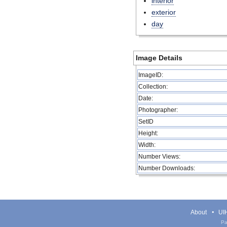
interior
exterior
day
Image Details
ImageID:
Collection:
Date:
Photographer:
SetID
Height:
Width:
Number Views:
Number Downloads:
About
UIH
Pa