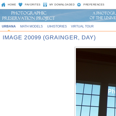
HOME
FAVORITES
MY DOWNLOADED
PREFERENCES
URBANA
MATH MODELS
UIHISTORIES
VIRTUAL TOUR
IMAGE 20099 (GRAINGER, DAY)