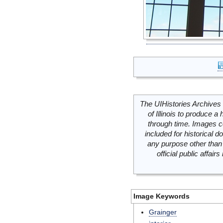
The UIHistories Archives 
of Illinois to produce a 
through time. Images c
included for historical
any purpose other than 
official public affai
Image Keywords
Grainger