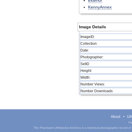
exterior
KennyAnnex
Image Details
ImageID:
Collection:
Date:
Photographer:
SetID
Height:
Width:
Number Views:
Number Downloads:
About
UIH
Pa
The Phantasm UIHistories Archives is a historical photographic record of th