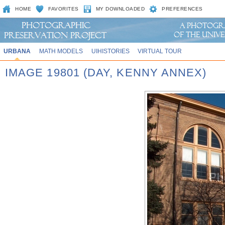
HOME
FAVORITES
MY DOWNLOADED
PREFERENCES
URBANA
MATH MODELS
UIHISTORIES
VIRTUAL TOUR
IMAGE 19801 (DAY, KENNY ANNEX)