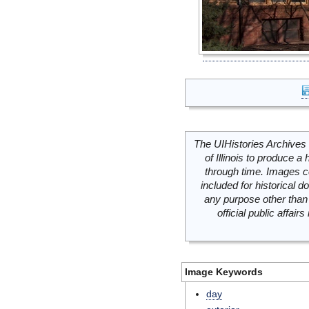
The UIHistories Archives 
of Illinois to produce a 
through time. Images c
included for historical
any purpose other than 
official public affai
Image Keywords
day