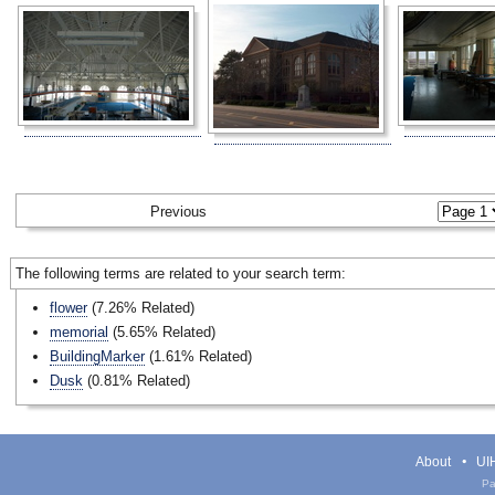
Previous
The following terms are related to your search term:
flower
(7.26% Related)
memorial
(5.65% Related)
BuildingMarker
(1.61% Related)
Dusk
(0.81% Related)
About
UIH
Pa