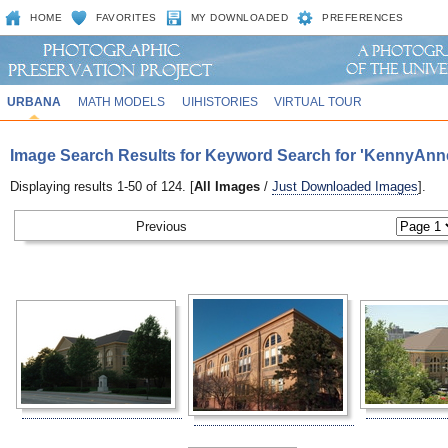
HOME
FAVORITES
MY DOWNLOADED
PREFERENCES
URBANA
MATH MODELS
UIHISTORIES
VIRTUAL TOUR
Image Search Results for Keyword Search for 'KennyAnn
Displaying results 1-50 of 124. [
All Images
/
Just Downloaded Images
].
Previous