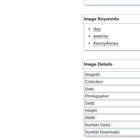
Image Keywords
day
exterior
KennyAnnex
Image Details
ImageID:
Collection:
Date:
Photographer:
SetID
Height:
Width:
Number Views:
Number Downloads: