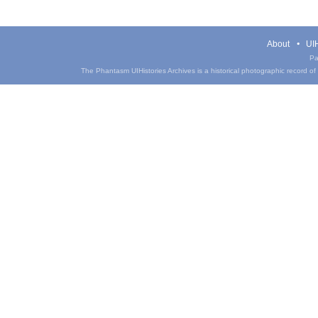
About
UIH
Pa
The Phantasm UIHistories Archives is a historical photographic record of th