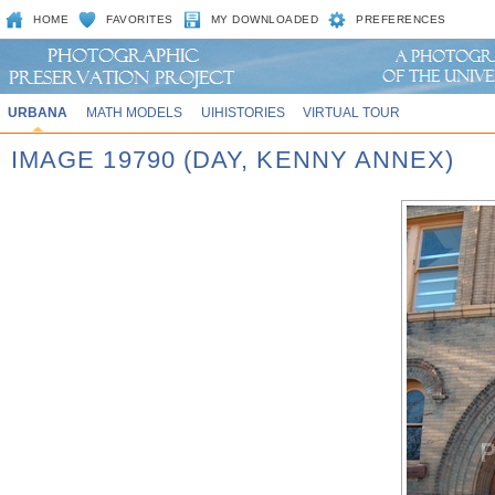
HOME
FAVORITES
MY DOWNLOADED
PREFERENCES
URBANA
MATH MODELS
UIHISTORIES
VIRTUAL TOUR
IMAGE 19790 (DAY, KENNY ANNEX)