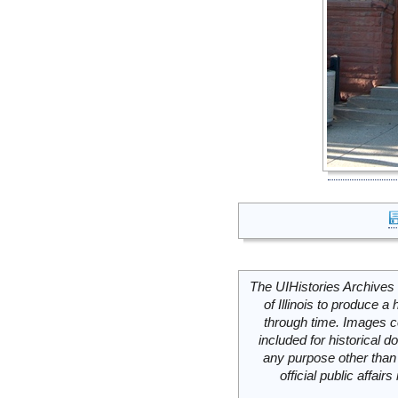
The UIHistories Archives 
of Illinois to produce a 
through time. Images c
included for historical
any purpose other than 
official public affai