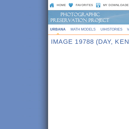
HOME
FAVORITES
MY DOWNLOADE
URBANA
MATH MODELS
UIHISTORIES
IMAGE 19788 (DAY, KE