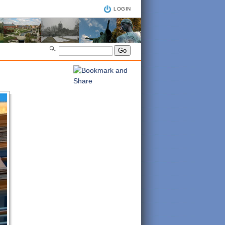
LOGIN