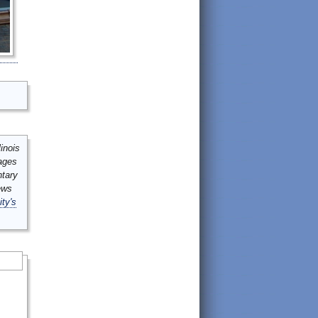
inois
mages
ntary
ews
ity's