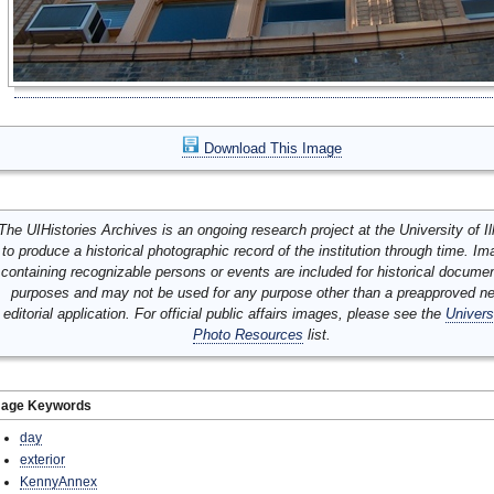
Download This Image
The UIHistories Archives is an ongoing research project at the University of Ill
to produce a historical photographic record of the institution through time. I
containing recognizable persons or events are included for historical docume
purposes and may not be used for any purpose other than a preapproved n
editorial application. For official public affairs images, please see the
Univers
Photo Resources
list.
mage Keywords
day
exterior
KennyAnnex