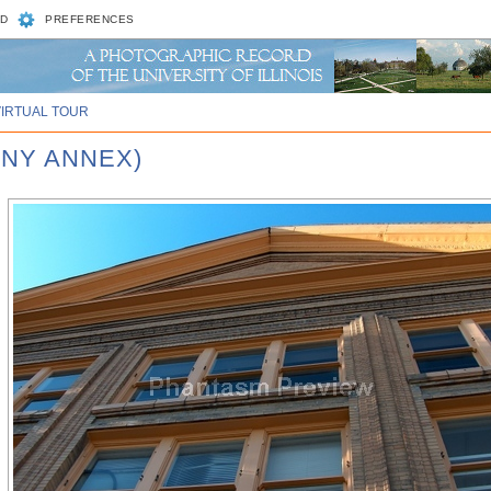
D
PREFERENCES
VIRTUAL TOUR
NNY ANNEX)