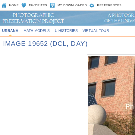
HOME
FAVORITES
MY DOWNLOADED
PREFERENCES
URBANA
MATH MODELS
UIHISTORIES
VIRTUAL TOUR
IMAGE 19652 (DCL, DAY)