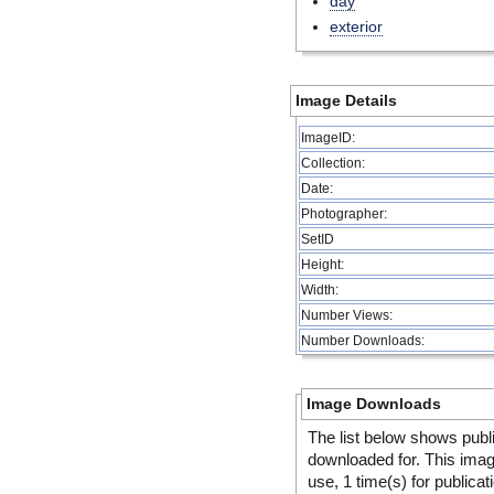
day
exterior
Image Details
ImageID:
Collection:
Date:
Photographer:
SetID
Height:
Width:
Number Views:
Number Downloads:
Image Downloads
The list below shows publ
downloaded for. This ima
use, 1 time(s) for publicat