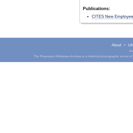
Publications:
CITES New Employe
About
UIH
Pa
The Phantasm UIHistories Archives is a historical photographic record of th