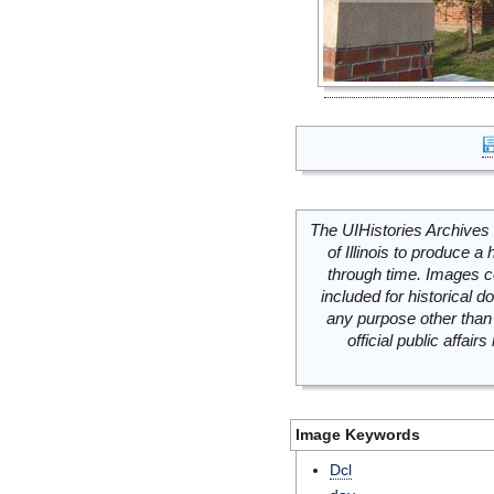
The UIHistories Archives 
of Illinois to produce a 
through time. Images c
included for historical
any purpose other than 
official public affai
Image Keywords
Dcl