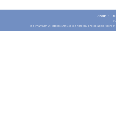
About
UIH
Pa
The Phantasm UIHistories Archives is a historical photographic record of th