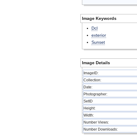
Image Keywords
Dcl
exterior
Sunset
Image Details
ImageID:
Collection:
Date:
Photographer:
SetID
Height:
Width:
Number Views:
Number Downloads: