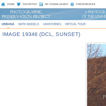
HOME
FAVORITES
MY DOWNLOADED
PREFERENCES
URBANA
MATH MODELS
UIHISTORIES
VIRTUAL TOUR
IMAGE 19346 (DCL, SUNSET)