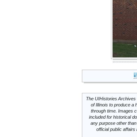
The UIHistories Archives 
of Illinois to produce a 
through time. Images c
included for historical
any purpose other than 
official public affai