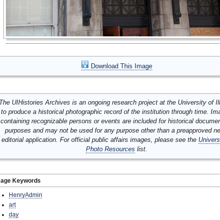
Download This Image
The UIHistories Archives is an ongoing research project at the University of Ill
to produce a historical photographic record of the institution through time. I
containing recognizable persons or events are included for historical docume
purposes and may not be used for any purpose other than a preapproved n
editorial application. For official public affairs images, please see the
Univers
Photo Resources
list.
mage Keywords
HenryAdmin
art
day