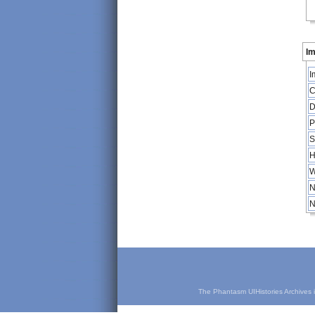
Im
I
C
D
P
S
H
W
N
N
The Phantasm UIHistories Archives is 