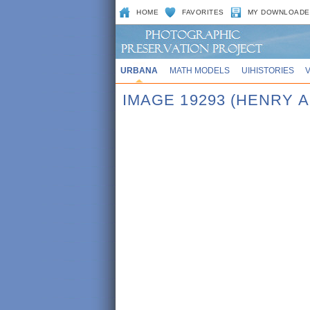
HOME
FAVORITES
MY DOWNLOADE
URBANA
MATH MODELS
UIHISTORIES
IMAGE 19293 (HENRY A