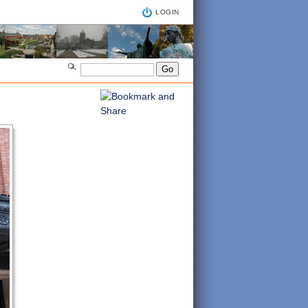
LOGIN