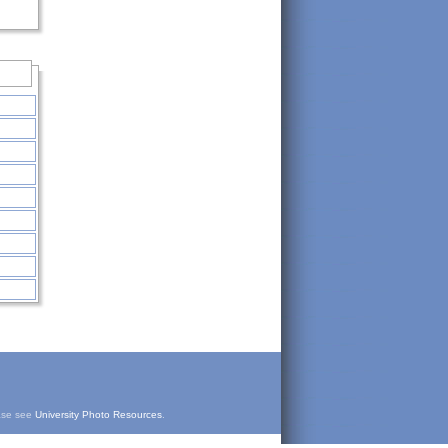
ease see
University Photo Resources
.