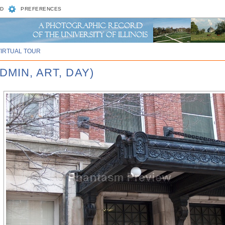
D
PREFERENCES
VIRTUAL TOUR
DMIN, ART, DAY)