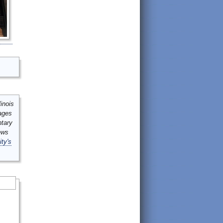
inois
mages
ntary
ews
ity's