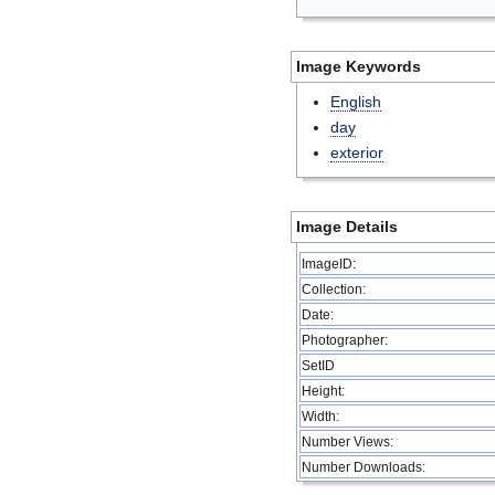
Image Keywords
English
day
exterior
Image Details
ImageID:
Collection:
Date:
Photographer:
SetID
Height:
Width:
Number Views:
Number Downloads: