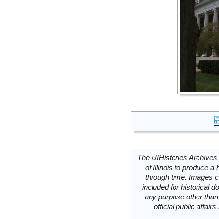
The UIHistories Archives 
of Illinois to produce a 
through time. Images c
included for historical
any purpose other than 
official public affai