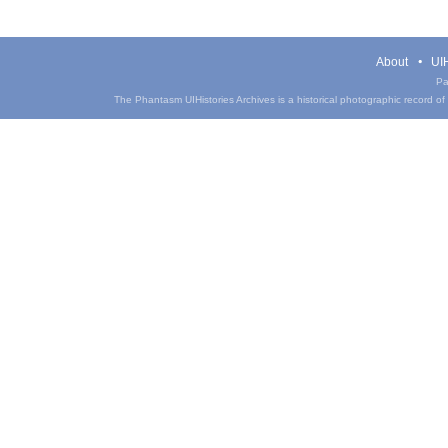
About
UIH
Pa
The Phantasm UIHistories Archives is a historical photographic record of th