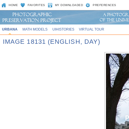
HOME
FAVORITES
MY DOWNLOADED
PREFERENCES
URBANA
MATH MODELS
UIHISTORIES
VIRTUAL TOUR
IMAGE 18131 (ENGLISH, DAY)