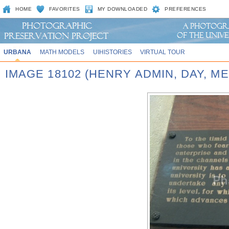
HOME
FAVORITES
MY DOWNLOADED
PREFERENCES
URBANA
MATH MODELS
UIHISTORIES
VIRTUAL TOUR
IMAGE 18102 (HENRY ADMIN, DAY, M