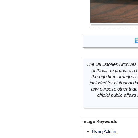
The UIHistories Archives 
of Illinois to produce a 
through time. Images c
included for historical
any purpose other than 
official public affai
Image Keywords
HenryAdmin