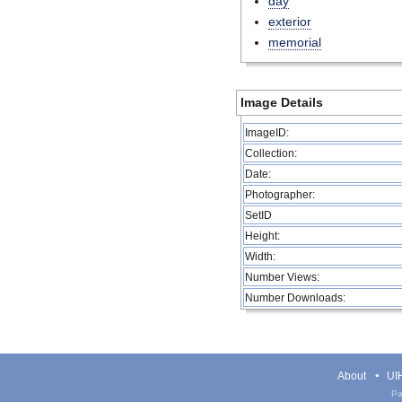
day
exterior
memorial
Image Details
ImageID:
Collection:
Date:
Photographer:
SetID
Height:
Width:
Number Views:
Number Downloads:
About
UIH
Pa