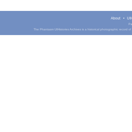
About
UIH
Pa
The Phantasm UIHistories Archives is a historical photographic record of th