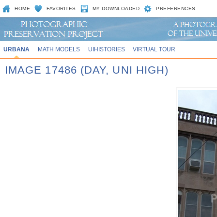
HOME
FAVORITES
MY DOWNLOADED
PREFERENCES
URBANA
MATH MODELS
UIHISTORIES
VIRTUAL TOUR
IMAGE 17486 (DAY, UNI HIGH)