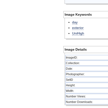
Image Keywords
day
exterior
UniHigh
Image Details
ImageID:
Collection:
Date:
Photographer:
SetID
Height:
Width:
Number Views:
Number Downloads: