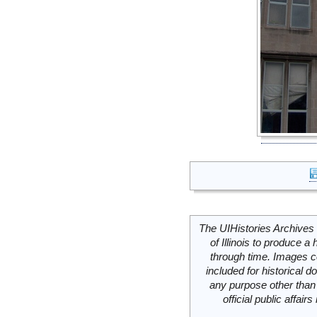
The UIHistories Archives 
of Illinois to produce a 
through time. Images c
included for historical
any purpose other than 
official public affai