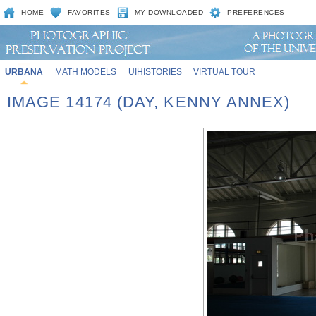
HOME
FAVORITES
MY DOWNLOADED
PREFERENCES
URBANA
MATH MODELS
UIHISTORIES
VIRTUAL TOUR
IMAGE 14174 (DAY, KENNY ANNEX)