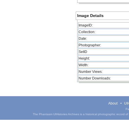
Image Details
ImageID:
Collection:
Date:
Photographer:
SetID
Height:
Width:
Number Views:
Number Downloads:
About
UIH
Pa
The Phantasm UIHistories Archives is a historical photographic record of th