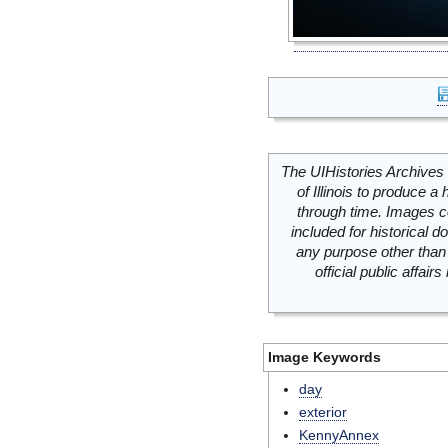
The UIHistories Archives 
of Illinois to produce a 
through time. Images c
included for historical
any purpose other than 
official public affai
Image Keywords
day
exterior
KennyAnnex