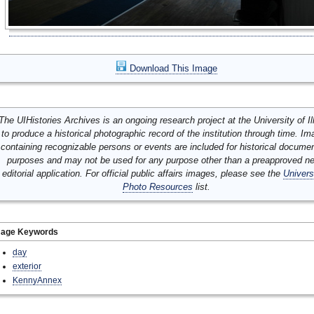
Download This Image
The UIHistories Archives is an ongoing research project at the University of Ill
to produce a historical photographic record of the institution through time. I
containing recognizable persons or events are included for historical docume
purposes and may not be used for any purpose other than a preapproved n
editorial application. For official public affairs images, please see the
Univers
Photo Resources
list.
mage Keywords
day
exterior
KennyAnnex