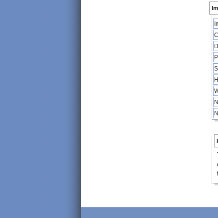
Im
I
C
D
P
S
H
W
N
N