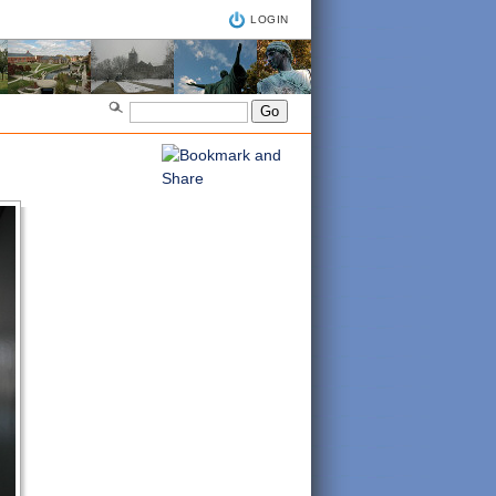
LOGIN