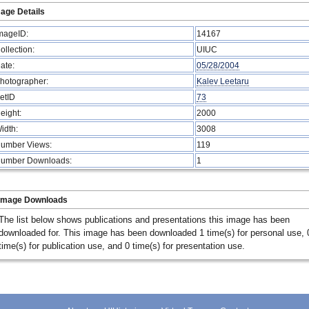
age Details
mageID:
14167
ollection:
UIUC
ate:
05/28/2004
hotographer:
Kalev Leetaru
etID
73
eight:
2000
idth:
3008
umber Views:
119
umber Downloads:
1
Image Downloads
The list below shows publications and presentations this image has been
downloaded for. This image has been downloaded 1 time(s) for personal use, 
time(s) for publication use, and 0 time(s) for presentation use.