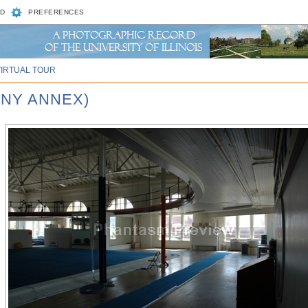
D
PREFERENCES
VIRTUAL TOUR
NNY ANNEX)