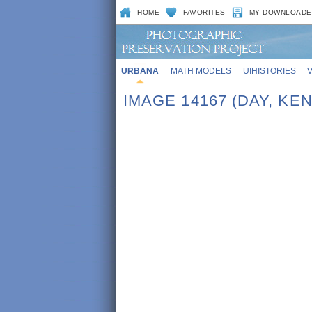
HOME
FAVORITES
MY DOWNLOADE
URBANA
MATH MODELS
UIHISTORIES
IMAGE 14167 (DAY, KE