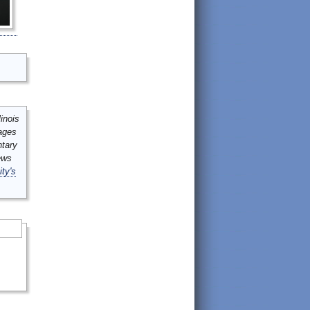
inois
mages
ntary
ews
ity's