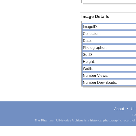
Image Details
ImageID:
Collection:
Date:
Photographer:
SetID
Height:
Width:
Number Views:
Number Downloads:
About
UIH
Pa
The Phantasm UIHistories Archives is a historical photographic record of th