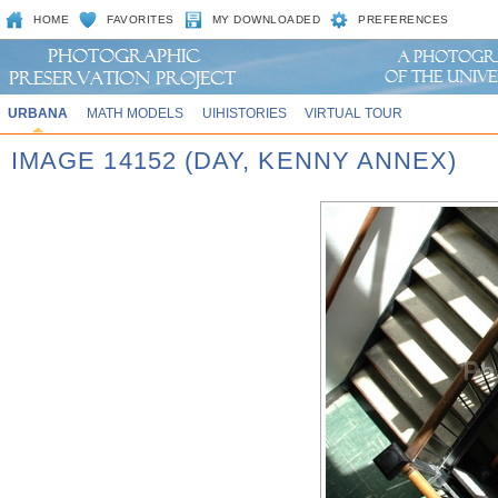
HOME
FAVORITES
MY DOWNLOADED
PREFERENCES
URBANA
MATH MODELS
UIHISTORIES
VIRTUAL TOUR
IMAGE 14152 (DAY, KENNY ANNEX)