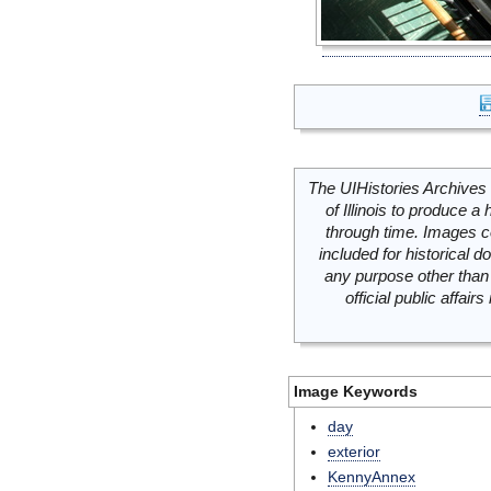
The UIHistories Archives 
of Illinois to produce a 
through time. Images c
included for historical
any purpose other than 
official public affai
Image Keywords
day
exterior
KennyAnnex