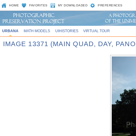
HOME
FAVORITES
MY DOWNLOADED
PREFERENCES
URBANA
MATH MODELS
UIHISTORIES
VIRTUAL TOUR
IMAGE 13371 (MAIN QUAD, DAY, PA