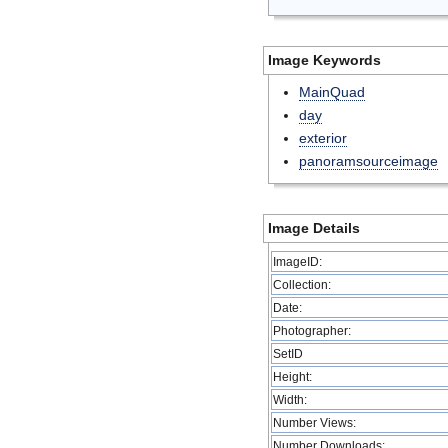
Image Keywords
MainQuad
day
exterior
panoramsourceimage
Image Details
ImageID:
Collection:
Date:
Photographer:
SetID
Height:
Width:
Number Views:
Number Downloads: