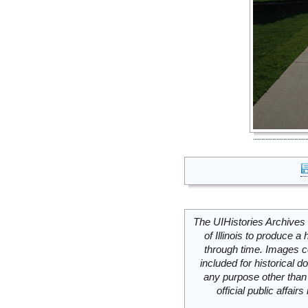
The UIHistories Archives 
of Illinois to produce a 
through time. Images c
included for historical
any purpose other than 
official public affai