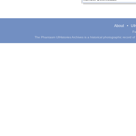
About
UIH
Pa
The Phantasm UIHistories Archives is a historical photographic record of th