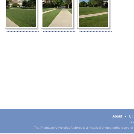
About
UIH
Pa
The Phantasm UIHistories Archives is a historical photographic record of th