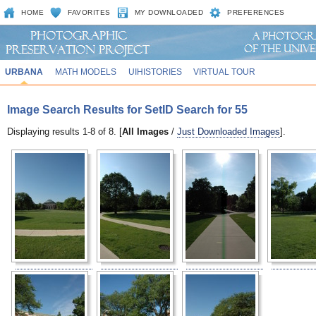
HOME
FAVORITES
MY DOWNLOADED
PREFERENCES
URBANA
MATH MODELS
UIHISTORIES
VIRTUAL TOUR
Image Search Results for SetID Search for 55
Displaying results 1-8 of 8. [
All Images
/
Just Downloaded Images
].