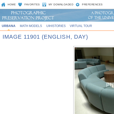
HOME
FAVORITES
MY DOWNLOADED
PREFERENCES
URBANA
MATH MODELS
UIHISTORIES
VIRTUAL TOUR
IMAGE 11901 (ENGLISH, DAY)