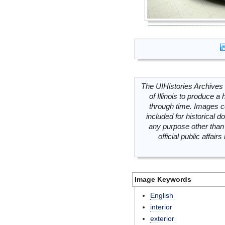
The UIHistories Archives 
of Illinois to produce a 
through time. Images c
included for historical
any purpose other than 
official public affai
Image Keywords
English
interior
exterior