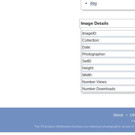
day
Image Details
ImageID:
Collection:
Date:
Photographer:
SetID
Height:
Width:
Number Views:
Number Downloads:
About
UIH
Pa
The Phantasm UIHistories Archives is a historical photographic record of th