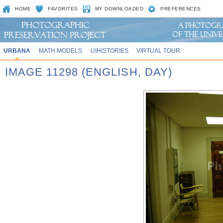
HOME
FAVORITES
MY DOWNLOADED
PREFERENCES
URBANA
MATH MODELS
UIHISTORIES
VIRTUAL TOUR
IMAGE 11298 (ENGLISH, DAY)