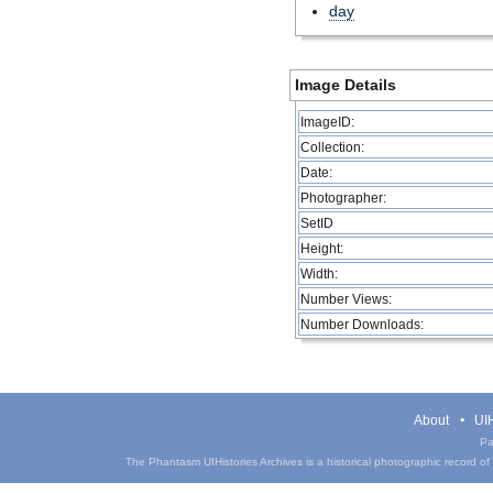
day
Image Details
ImageID:
Collection:
Date:
Photographer:
SetID
Height:
Width:
Number Views:
Number Downloads:
About
UIH
Pa
The Phantasm UIHistories Archives is a historical photographic record of th