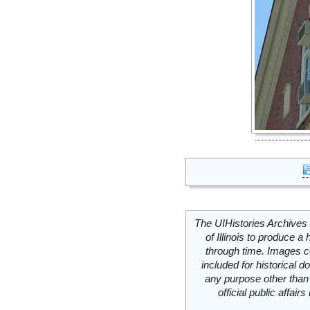
The UIHistories Archives 
of Illinois to produce a 
through time. Images c
included for historical
any purpose other than 
official public affai