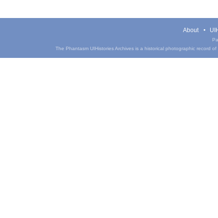
About
UIH
Pa
The Phantasm UIHistories Archives is a historical photographic record of th