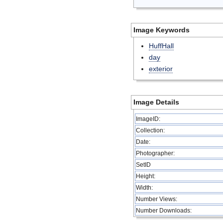
Image Keywords
HuffHall
day
exterior
Image Details
ImageID:
Collection:
Date:
Photographer:
SetID
Height:
Width:
Number Views:
Number Downloads: