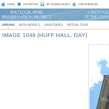
HOME
FAVORITES
MY DOWNLOADED
PREFERENCES
URBANA
MATH MODELS
UIHISTORIES
VIRTUAL TOUR
IMAGE 1048 (HUFF HALL, DAY)