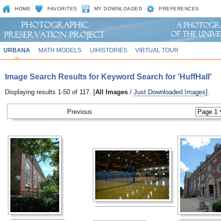
HOME
FAVORITES
MY DOWNLOADED
PREFERENCES
URBANA
MATH MODELS
UIHISTORIES
VIRTUAL TOUR
Image Search Results for Keyword Search for 'HuffHall'
Displaying results 1-50 of 117. [
All Images
/
Just Downloaded Images
].
Previous