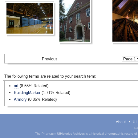
Previous
The following terms are related to your search term:
art
(8.55% Related)
BuildingMarker
(1.71% Related)
Armory
(0.85% Related)
About
UIH
Pa
The Phantasm UIHistories Archives is a historical photographic record of th