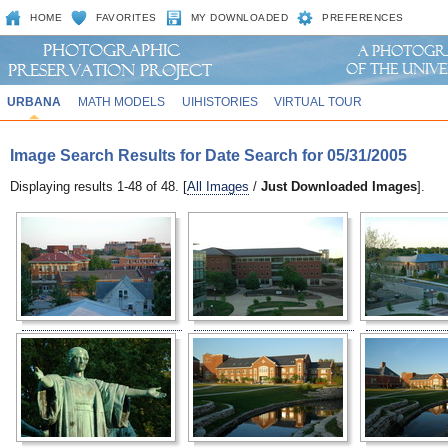
HOME
FAVORITES
MY DOWNLOADED
PREFERENCES
URBANA
MATH MODELS
UIHISTORIES
VIRTUAL TOUR
Image Search Results for Date Search for 05/31/2005
Displaying results 1-48 of 48. [
All Images
/
Just Downloaded Images
].