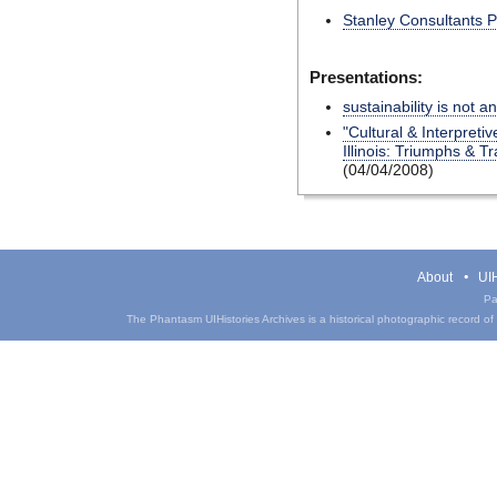
Stanley Consultants 
Presentations:
sustainability is not a
"Cultural & Interpretiv
Illinois: Triumphs & T
(04/04/2008)
About
UIH
Pa
The Phantasm UIHistories Archives is a historical photographic record of th