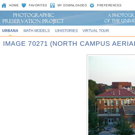
HOME
FAVORITES
MY DOWNLOADED
PREFERENCES
URBANA
MATH MODELS
UIHISTORIES
VIRTUAL TOUR
IMAGE 70271 (NORTH CAMPUS AERIAL