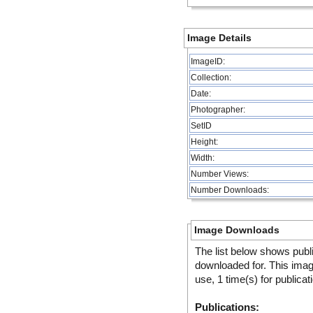
Image Details
ImageID:
Collection:
Date:
Photographer:
SetID
Height:
Width:
Number Views:
Number Downloads:
Image Downloads
The list below shows publ
downloaded for. This ima
use, 1 time(s) for publicat
Publications: