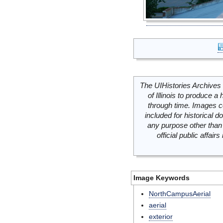
The UIHistories Archives 
of Illinois to produce a 
through time. Images c
included for historical
any purpose other than 
official public affai
Image Keywords
NorthCampusAerial
aerial
exterior