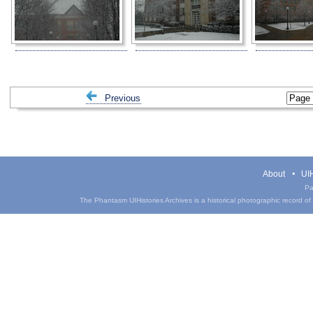
Previous
About
UIH
Pa
The Phantasm UIHistories Archives is a historical photographic record of th