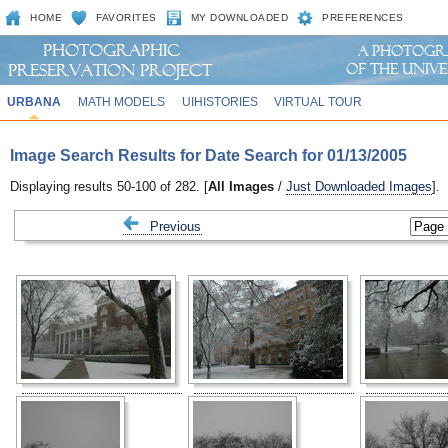
HOME
FAVORITES
MY DOWNLOADED
PREFERENCES
URBANA
MATH MODELS
UIHISTORIES
VIRTUAL TOUR
Image Search Results for Date Search for 01/13/2005
Displaying results 50-100 of 282. [
All Images
/
Just Downloaded Images
].
Previous