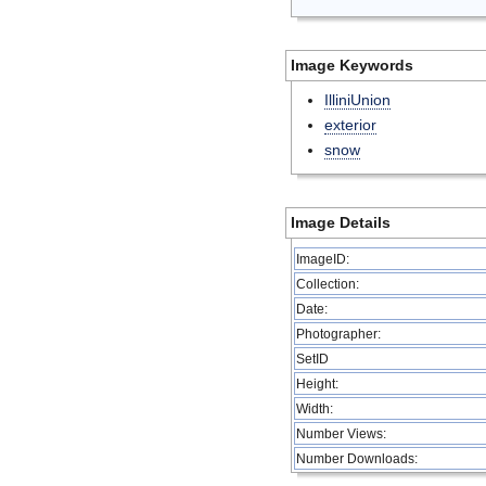
Image Keywords
IlliniUnion
exterior
snow
Image Details
ImageID:
Collection:
Date:
Photographer:
SetID
Height:
Width:
Number Views:
Number Downloads: