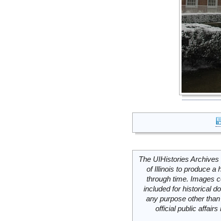
The UIHistories Archives 
of Illinois to produce a 
through time. Images c
included for historical
any purpose other than 
official public affai