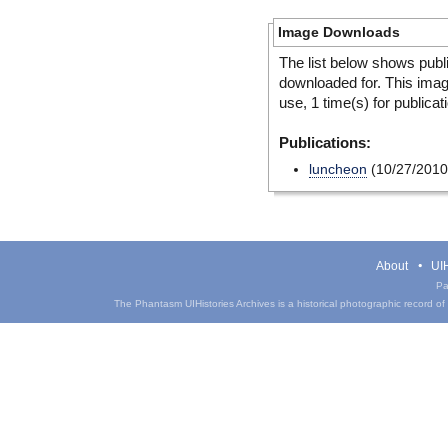
Image Downloads
The list below shows publ
downloaded for. This ima
use, 1 time(s) for publicat
Publications:
luncheon
(10/27/2010
About
UIH
Pa
The Phantasm UIHistories Archives is a historical photographic record of th