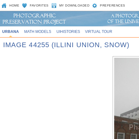
HOME
FAVORITES
MY DOWNLOADED
PREFERENCES
URBANA
MATH MODELS
UIHISTORIES
VIRTUAL TOUR
IMAGE 44255 (ILLINI UNION, SNOW)