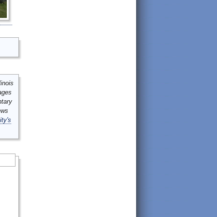
inois
mages
ntary
ews
ity's