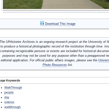
Download This Image
The UIHistories Archives is an ongoing research project at the University of Ill
to produce a historical photographic record of the institution through time. I
containing recognizable persons or events are included for historical docume
purposes and may not be used for any purpose other than a preapproved n
editorial application. For official public affairs images, please see the
Univers
Photo Resources
list.
mage Keywords
WalkThrough
people
day
exterior
walkthrough