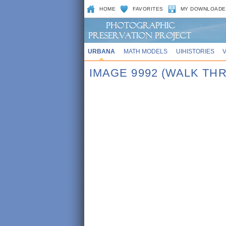
HOME
FAVORITES
MY DOWNLOADE
URBANA
MATH MODELS
UIHISTORIES
IMAGE 9992 (WALK TH