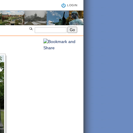
LOGIN