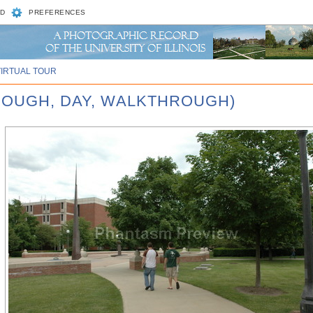
D
PREFERENCES
VIRTUAL TOUR
ROUGH, DAY, WALKTHROUGH)