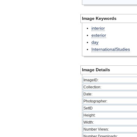
Image Keywords
interior
exterior
day
InternationalStudies
Image Details
ImageID:
Collection:
Date:
Photographer:
SetID
Height:
Width:
Number Views:
Number Downloads: