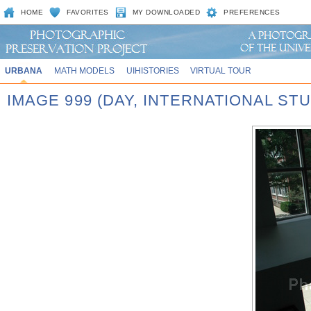
HOME
FAVORITES
MY DOWNLOADED
PREFERENCES
URBANA
MATH MODELS
UIHISTORIES
VIRTUAL TOUR
IMAGE 999 (DAY, INTERNATIONAL STU