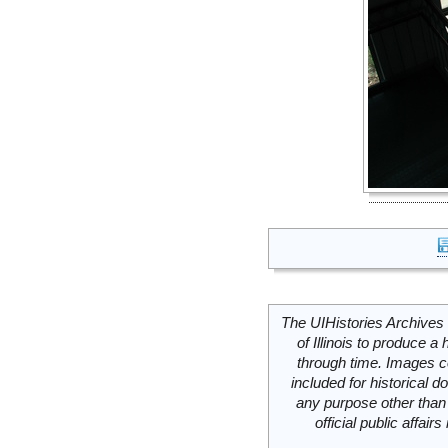
The UIHistories Archives 
of Illinois to produce a 
through time. Images c
included for historical
any purpose other than 
official public affai