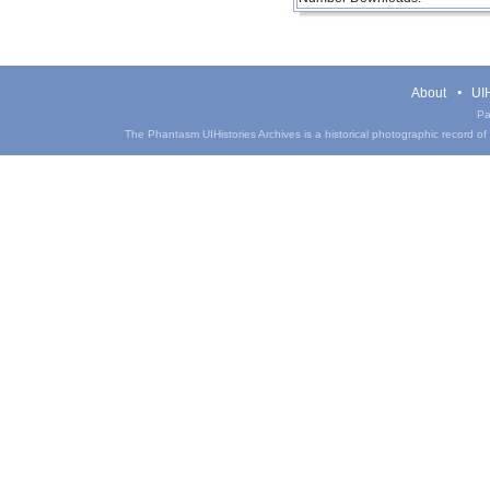
About
UIH
Pa
The Phantasm UIHistories Archives is a historical photographic record of th