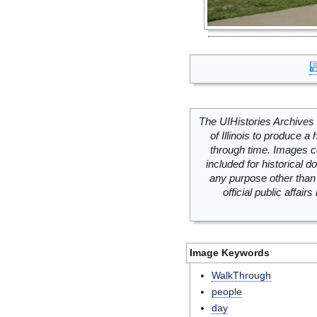
The UIHistories Archives 
of Illinois to produce a 
through time. Images c
included for historical
any purpose other than 
official public affai
Image Keywords
WalkThrough
people
day