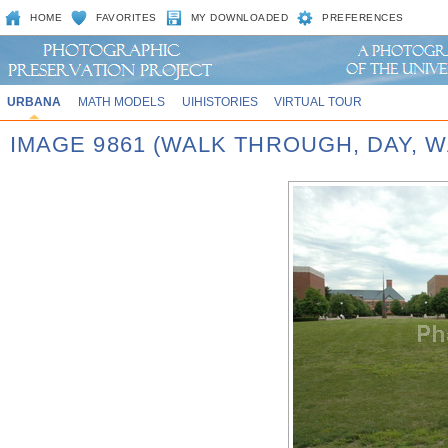
HOME
FAVORITES
MY DOWNLOADED
PREFERENCES
URBANA
MATH MODELS
UIHISTORIES
VIRTUAL TOUR
IMAGE 9861 (WALK THROUGH, DAY,