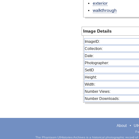
exterior
walkthrough
Image Details
ImageID:
Collection:
Date:
Photographer:
SetID
Height:
Width:
Number Views:
Number Downloads:
About
UIH
Pa
The Phantasm UIHistories Archives is a historical photographic record of th