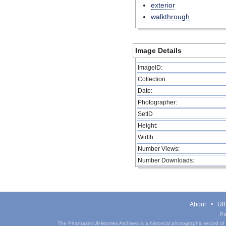
exterior
walkthrough
Image Details
ImageID:
Collection:
Date:
Photographer:
SetID
Height:
Width:
Number Views:
Number Downloads:
About
UIH
Pa
The Phantasm UIHistories Archives is a historical photographic record of th