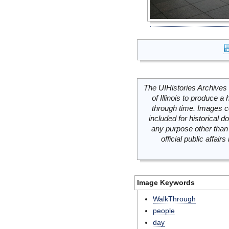
The UIHistories Archives 
of Illinois to produce a 
through time. Images c
included for historical
any purpose other than 
official public affai
Image Keywords
WalkThrough
people
day