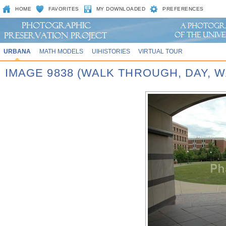
HOME
FAVORITES
MY DOWNLOADED
PREFERENCES
URBANA
MATH MODELS
UIHISTORIES
VIRTUAL TOUR
IMAGE 9838 (WALK THROUGH, DAY,