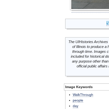
The UIHistories Archives 
of Illinois to produce a 
through time. Images c
included for historical
any purpose other than 
official public affai
Image Keywords
WalkThrough
people
day