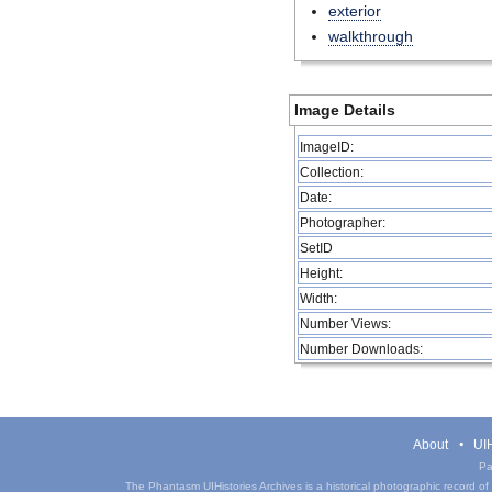
exterior
walkthrough
Image Details
ImageID:
Collection:
Date:
Photographer:
SetID
Height:
Width:
Number Views:
Number Downloads:
About
UIH
Pa
The Phantasm UIHistories Archives is a historical photographic record of th