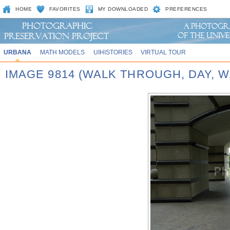
HOME
FAVORITES
MY DOWNLOADED
PREFERENCES
URBANA
MATH MODELS
UIHISTORIES
VIRTUAL TOUR
IMAGE 9814 (WALK THROUGH, DAY,