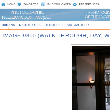
HOME
FAVORITES
MY DOWNLOADED
PREFERENCES
URBANA
MATH MODELS
UIHISTORIES
VIRTUAL TOUR
IMAGE 9800 (WALK THROUGH, DAY,