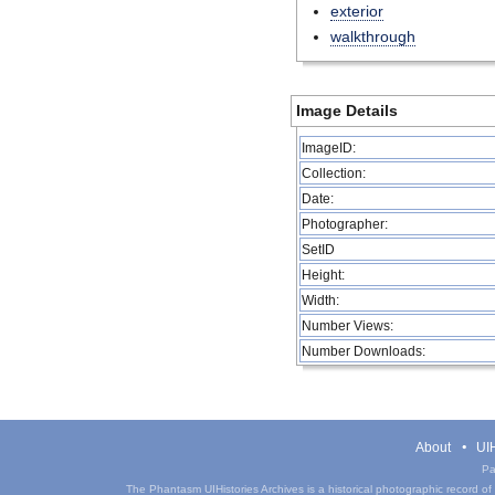
exterior
walkthrough
Image Details
ImageID:
Collection:
Date:
Photographer:
SetID
Height:
Width:
Number Views:
Number Downloads:
About
UIH
Pa
The Phantasm UIHistories Archives is a historical photographic record of th