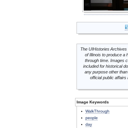
The UIHistories Archives 
of Illinois to produce a 
through time. Images c
included for historical
any purpose other than 
official public affai
Image Keywords
WalkThrough
people
day