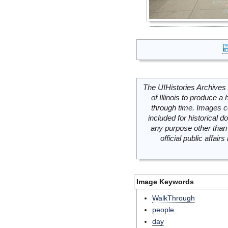
The UIHistories Archives 
of Illinois to produce a 
through time. Images c
included for historical
any purpose other than 
official public affai
Image Keywords
WalkThrough
people
day