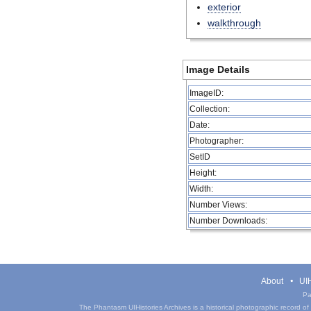
exterior
walkthrough
Image Details
ImageID:
Collection:
Date:
Photographer:
SetID
Height:
Width:
Number Views:
Number Downloads:
About
UIH
Pa
The Phantasm UIHistories Archives is a historical photographic record of th