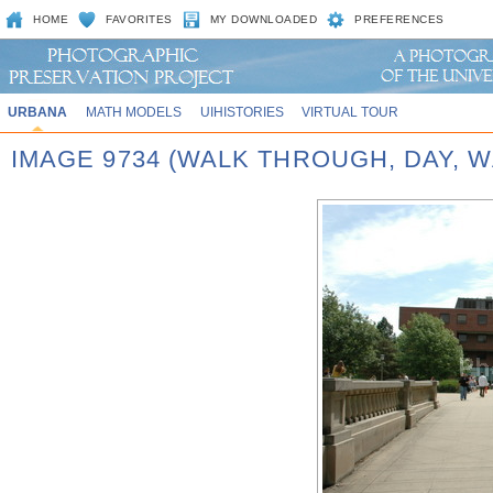
HOME
FAVORITES
MY DOWNLOADED
PREFERENCES
URBANA
MATH MODELS
UIHISTORIES
VIRTUAL TOUR
IMAGE 9734 (WALK THROUGH, DAY,