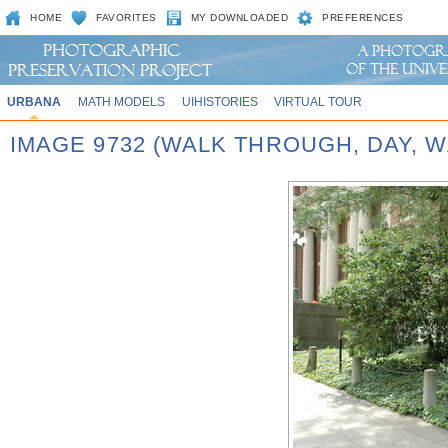
HOME
FAVORITES
MY DOWNLOADED
PREFERENCES
URBANA
MATH MODELS
UIHISTORIES
VIRTUAL TOUR
IMAGE 9732 (WALK THROUGH, DAY,