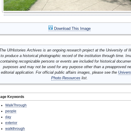
Download This Image
The UIHistories Archives is an ongoing research project at the University of Ill
to produce a historical photographic record of the institution through time. I
containing recognizable persons or events are included for historical docume
purposes and may not be used for any purpose other than a preapproved n
editorial application. For official public affairs images, please see the
Univers
Photo Resources
list.
mage Keywords
WalkThrough
people
day
exterior
walkthrough