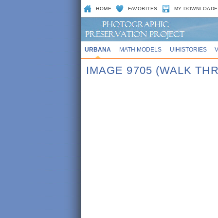
HOME
FAVORITES
MY DOWNLOADE
URBANA
MATH MODELS
UIHISTORIES
IMAGE 9705 (WALK TH