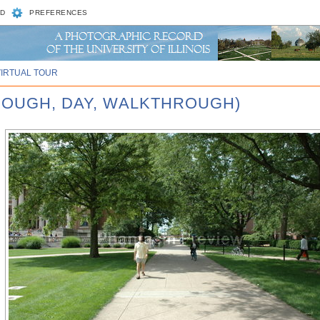
D
PREFERENCES
VIRTUAL TOUR
ROUGH, DAY, WALKTHROUGH)