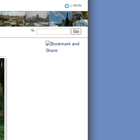
LOGIN