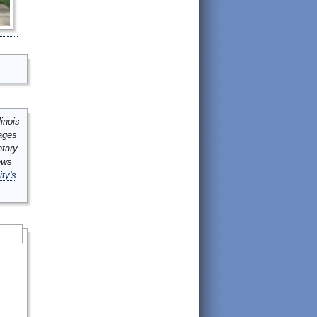
inois
mages
ntary
ews
ity's