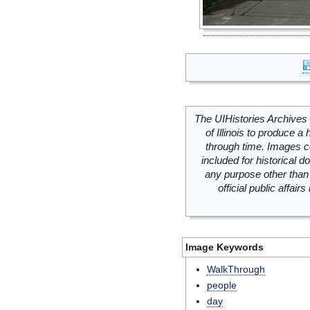
The UIHistories Archives 
of Illinois to produce a 
through time. Images c
included for historical
any purpose other than 
official public affai
Image Keywords
WalkThrough
people
day