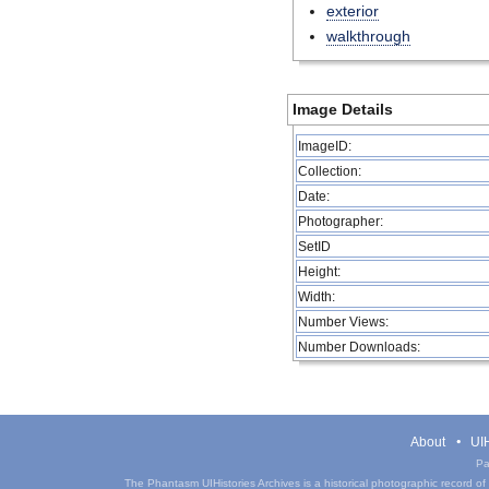
exterior
walkthrough
Image Details
ImageID:
Collection:
Date:
Photographer:
SetID
Height:
Width:
Number Views:
Number Downloads:
About
UIH
Pa
The Phantasm UIHistories Archives is a historical photographic record of th