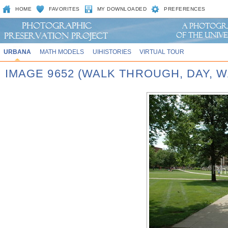
HOME
FAVORITES
MY DOWNLOADED
PREFERENCES
URBANA
MATH MODELS
UIHISTORIES
VIRTUAL TOUR
IMAGE 9652 (WALK THROUGH, DAY,