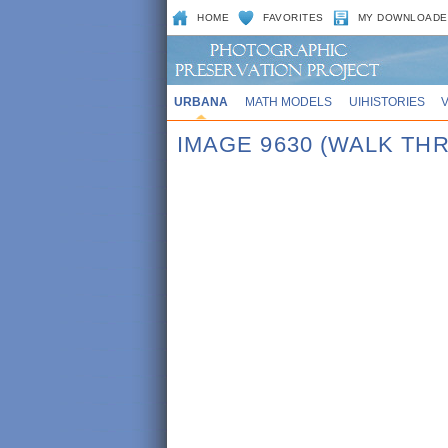
HOME
FAVORITES
MY DOWNLOADE
URBANA
MATH MODELS
UIHISTORIES
IMAGE 9630 (WALK TH