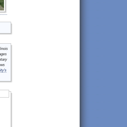
inois
mages
ntary
ews
ity's