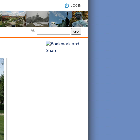
LOGIN