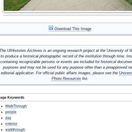
Download This Image
The UIHistories Archives is an ongoing research project at the University of Ill
to produce a historical photographic record of the institution through time. I
containing recognizable persons or events are included for historical docume
purposes and may not be used for any purpose other than a preapproved n
editorial application. For official public affairs images, please see the
Univers
Photo Resources
list.
mage Keywords
WalkThrough
people
day
exterior
walkthrough