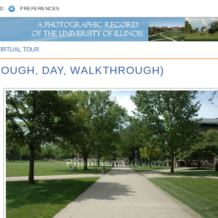
D
PREFERENCES
VIRTUAL TOUR
ROUGH, DAY, WALKTHROUGH)