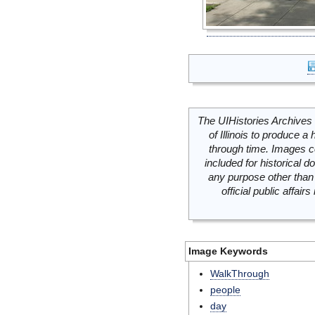
The UIHistories Archives 
of Illinois to produce a 
through time. Images c
included for historical
any purpose other than 
official public affai
Image Keywords
WalkThrough
people
day