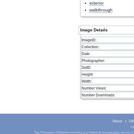
exterior
walkthrough
Image Details
ImageID:
Collection:
Date:
Photographer:
SetID
Height:
Width:
Number Views:
Number Downloads:
About
UIH
Pa
The Phantasm UIHistories Archives is a historical photographic record of th