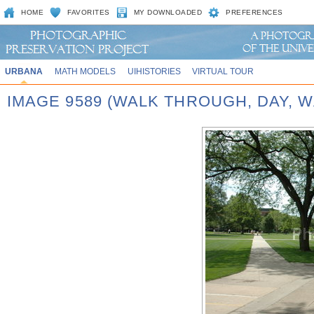
HOME
FAVORITES
MY DOWNLOADED
PREFERENCES
URBANA
MATH MODELS
UIHISTORIES
VIRTUAL TOUR
IMAGE 9589 (WALK THROUGH, DAY,