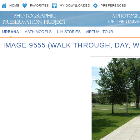
HOME
FAVORITES
MY DOWNLOADED
PREFERENCES
URBANA
MATH MODELS
UIHISTORIES
VIRTUAL TOUR
IMAGE 9555 (WALK THROUGH, DAY,