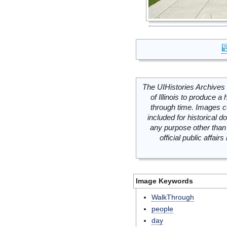
The UIHistories Archives 
of Illinois to produce a 
through time. Images c
included for historical
any purpose other than 
official public affai
Image Keywords
WalkThrough
people
day