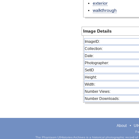
exterior
walkthrough
Image Details
ImageID:
Collection:
Date:
Photographer:
SetID
Height:
Width:
Number Views:
Number Downloads:
About
UIH
Pa
The Phantasm UIHistories Archives is a historical photographic record of th