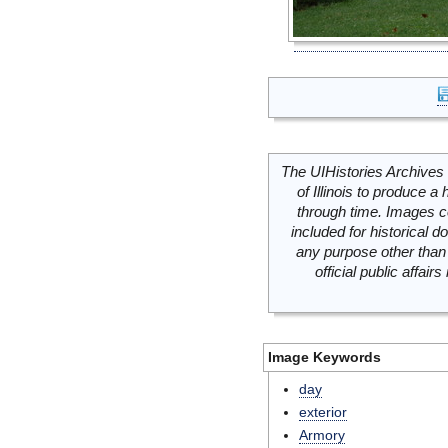
The UIHistories Archives 
of Illinois to produce a 
through time. Images c
included for historical
any purpose other than 
official public affai
Image Keywords
day
exterior
Armory