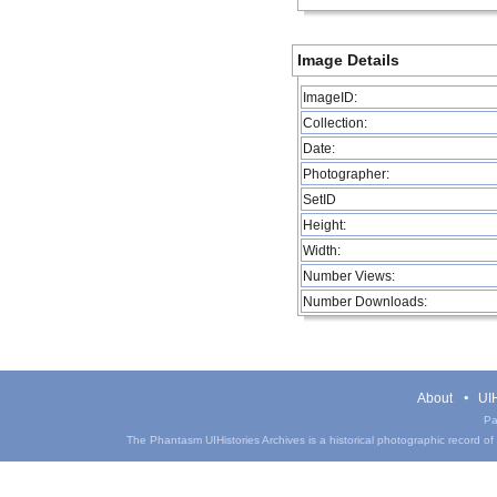
Image Details
ImageID:
Collection:
Date:
Photographer:
SetID
Height:
Width:
Number Views:
Number Downloads:
About
UIH
Pa
The Phantasm UIHistories Archives is a historical photographic record of th