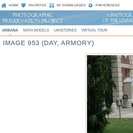
HOME
FAVORITES
MY DOWNLOADED
PREFERENCES
URBANA
MATH MODELS
UIHISTORIES
VIRTUAL TOUR
IMAGE 953 (DAY, ARMORY)