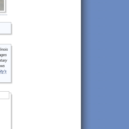
inois
mages
ntary
ews
ity's