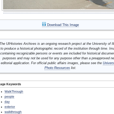
Download This Image
The UIHistories Archives is an ongoing research project at the University of Ill
to produce a historical photographic record of the institution through time. I
containing recognizable persons or events are included for historical docume
purposes and may not be used for any purpose other than a preapproved n
editorial application. For official public affairs images, please see the
Univers
Photo Resources
list.
mage Keywords
WalkThrough
people
day
exterior
walkthrough