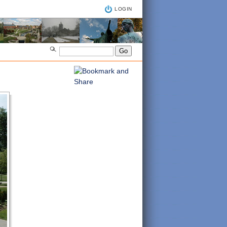
LOGIN