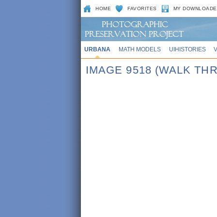
HOME
FAVORITES
MY DOWNLOADE
URBANA
MATH MODELS
UIHISTORIES
IMAGE 9518 (WALK TH