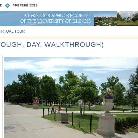
D
PREFERENCES
VIRTUAL TOUR
ROUGH, DAY, WALKTHROUGH)