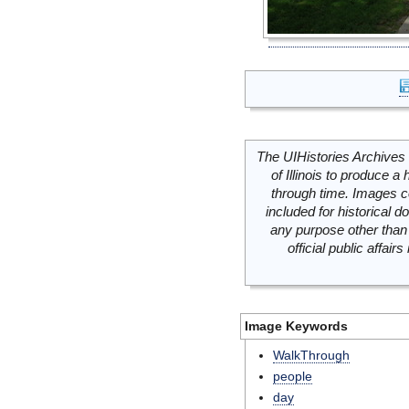
The UIHistories Archives 
of Illinois to produce a 
through time. Images c
included for historical
any purpose other than 
official public affai
Image Keywords
WalkThrough
people
day