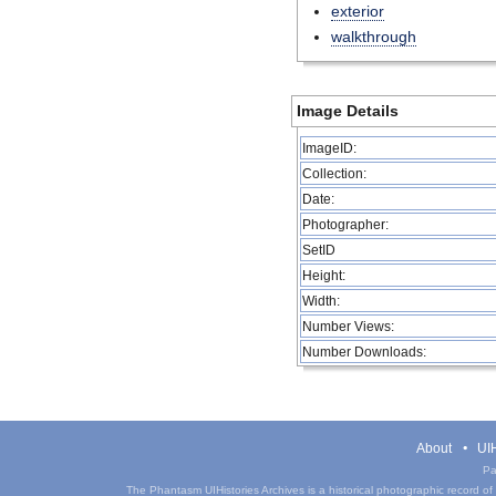
exterior
walkthrough
Image Details
ImageID:
Collection:
Date:
Photographer:
SetID
Height:
Width:
Number Views:
Number Downloads:
About
UIH
Pa
The Phantasm UIHistories Archives is a historical photographic record of th