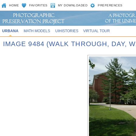
HOME
FAVORITES
MY DOWNLOADED
PREFERENCES
URBANA
MATH MODELS
UIHISTORIES
VIRTUAL TOUR
IMAGE 9484 (WALK THROUGH, DAY,