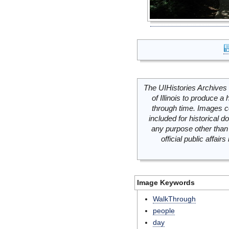
The UIHistories Archives 
of Illinois to produce a 
through time. Images c
included for historical
any purpose other than 
official public affai
Image Keywords
WalkThrough
people
day