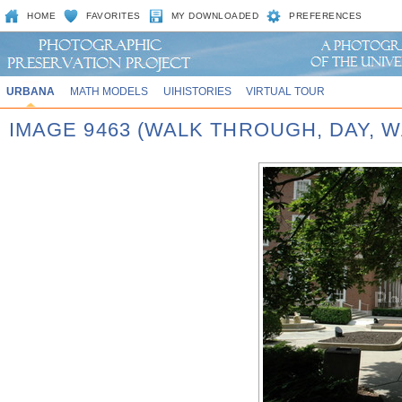
HOME
FAVORITES
MY DOWNLOADED
PREFERENCES
URBANA
MATH MODELS
UIHISTORIES
VIRTUAL TOUR
IMAGE 9463 (WALK THROUGH, DAY,