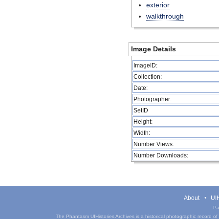
exterior
walkthrough
Image Details
ImageID:
Collection:
Date:
Photographer:
SetID
Height:
Width:
Number Views:
Number Downloads:
About
UIH
Pa
The Phantasm UIHistories Archives is a historical photographic record of th