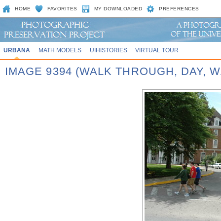
HOME
FAVORITES
MY DOWNLOADED
PREFERENCES
URBANA
MATH MODELS
UIHISTORIES
VIRTUAL TOUR
IMAGE 9394 (WALK THROUGH, DAY,