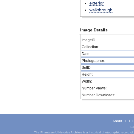
exterior
walkthrough
Image Details
ImageID:
Collection:
Date:
Photographer:
SetID
Height:
Width:
Number Views:
Number Downloads:
About
UIH
Pa
The Phantasm UIHistories Archives is a historical photographic record of th