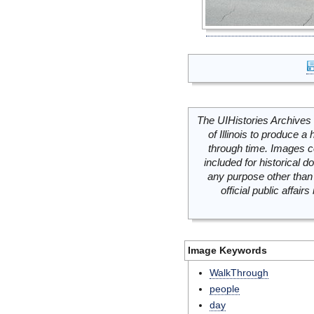
The UIHistories Archives 
of Illinois to produce a 
through time. Images c
included for historical
any purpose other than 
official public affai
Image Keywords
WalkThrough
people
day