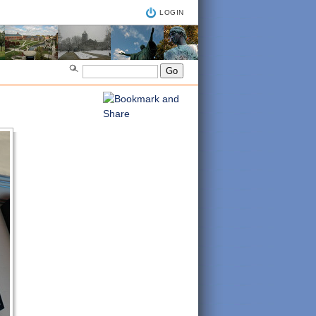
LOGIN