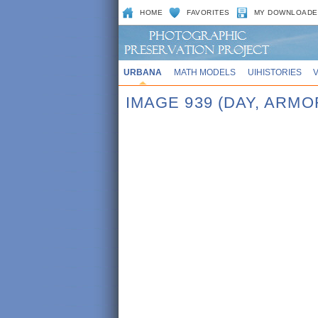
HOME
FAVORITES
MY DOWNLOADE
URBANA
MATH MODELS
UIHISTORIES
IMAGE 939 (DAY, ARMO