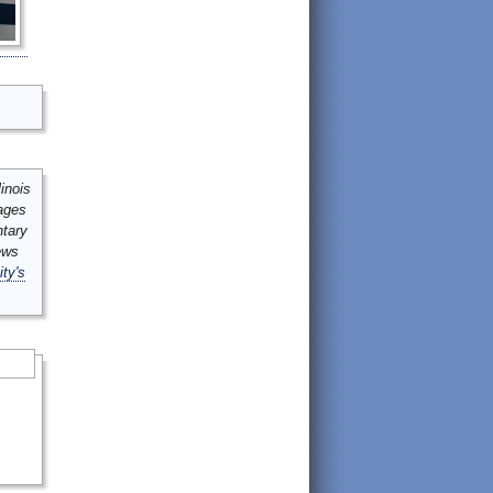
inois
mages
ntary
ews
ity's