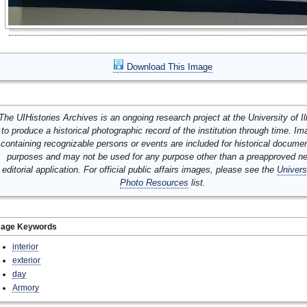
Download This Image
The UIHistories Archives is an ongoing research project at the University of Ill
to produce a historical photographic record of the institution through time. I
containing recognizable persons or events are included for historical docume
purposes and may not be used for any purpose other than a preapproved n
editorial application. For official public affairs images, please see the
Univers
Photo Resources
list.
mage Keywords
interior
exterior
day
Armory