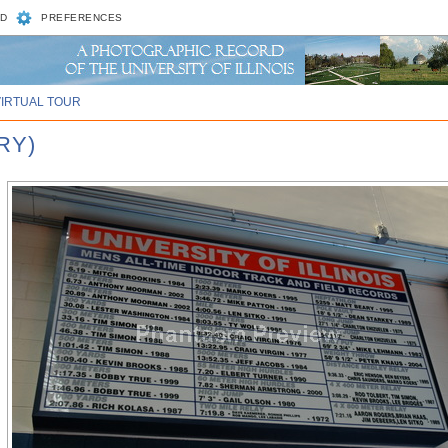
D
PREFERENCES
VIRTUAL TOUR
RY)