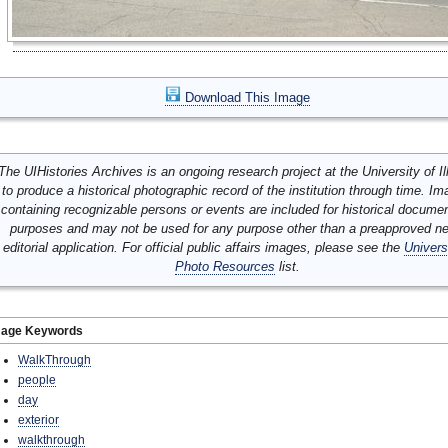
Download This Image
The UIHistories Archives is an ongoing research project at the University of Ill
to produce a historical photographic record of the institution through time. I
containing recognizable persons or events are included for historical docume
purposes and may not be used for any purpose other than a preapproved n
editorial application. For official public affairs images, please see the
Univers
Photo Resources
list.
mage Keywords
WalkThrough
people
day
exterior
walkthrough