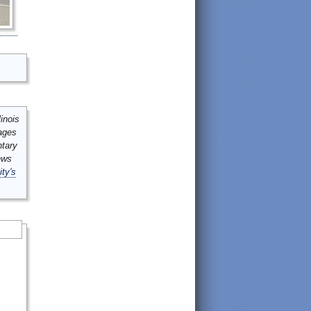
inois
mages
ntary
ews
ity's