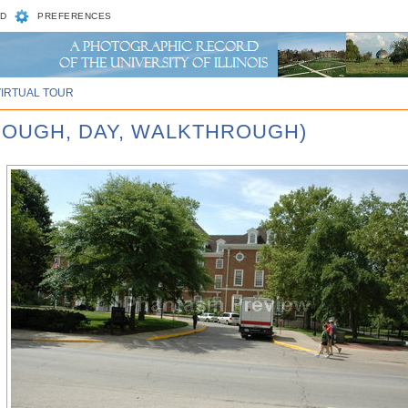
D
PREFERENCES
VIRTUAL TOUR
ROUGH, DAY, WALKTHROUGH)