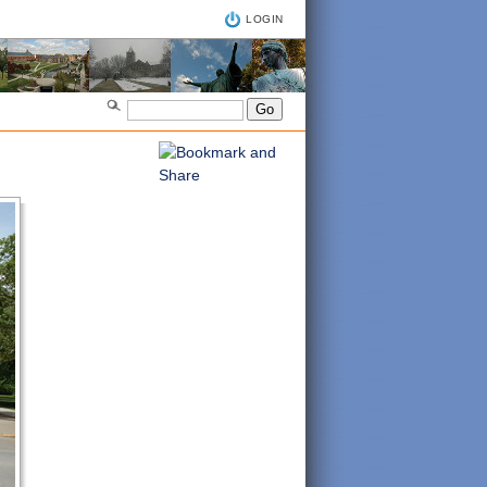
LOGIN