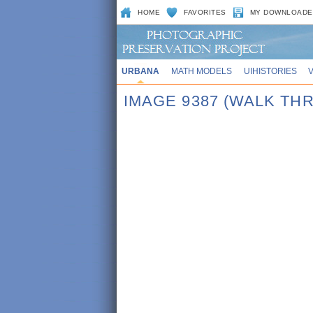
HOME
FAVORITES
MY DOWNLOADE
URBANA
MATH MODELS
UIHISTORIES
IMAGE 9387 (WALK TH