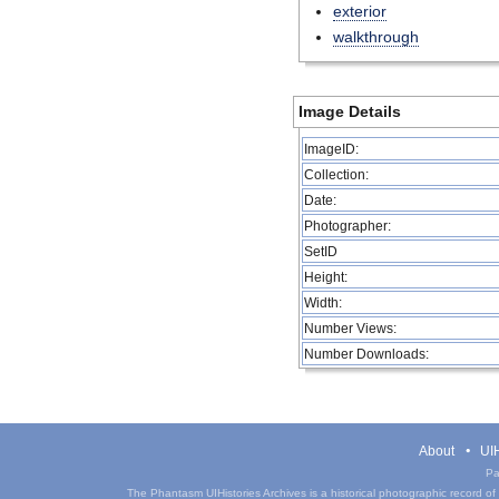
exterior
walkthrough
Image Details
ImageID:
Collection:
Date:
Photographer:
SetID
Height:
Width:
Number Views:
Number Downloads:
About
UIH
Pa
The Phantasm UIHistories Archives is a historical photographic record of th