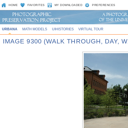
HOME
FAVORITES
MY DOWNLOADED
PREFERENCES
URBANA
MATH MODELS
UIHISTORIES
VIRTUAL TOUR
IMAGE 9300 (WALK THROUGH, DAY,