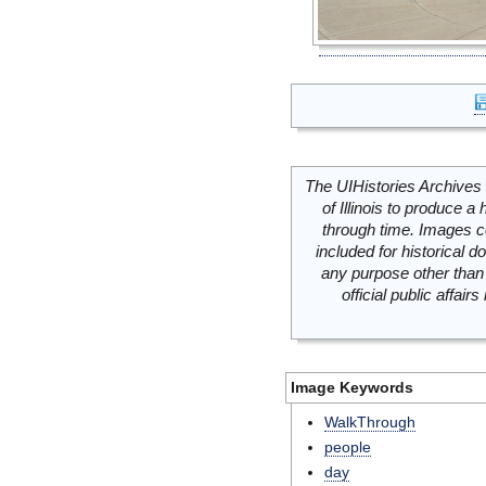
The UIHistories Archives 
of Illinois to produce a 
through time. Images c
included for historical
any purpose other than 
official public affai
Image Keywords
WalkThrough
people
day