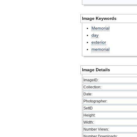
Image Keywords
Memorial
day
exterior
memorial
Image Details
ImageID:
Collection:
Date:
Photographer:
SetID
Height:
Width:
Number Views:
Number Downloads: