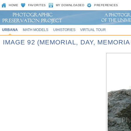
HOME
FAVORITES
MY DOWNLOADED
PREFERENCES
URBANA
MATH MODELS
UIHISTORIES
VIRTUAL TOUR
IMAGE 92 (MEMORIAL, DAY, MEMORIA