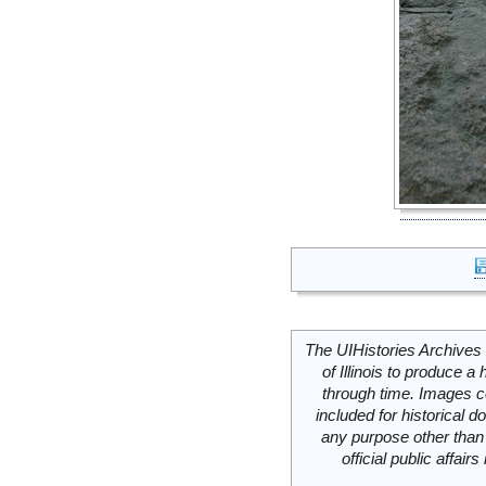
The UIHistories Archives 
of Illinois to produce a 
through time. Images c
included for historical
any purpose other than 
official public affai