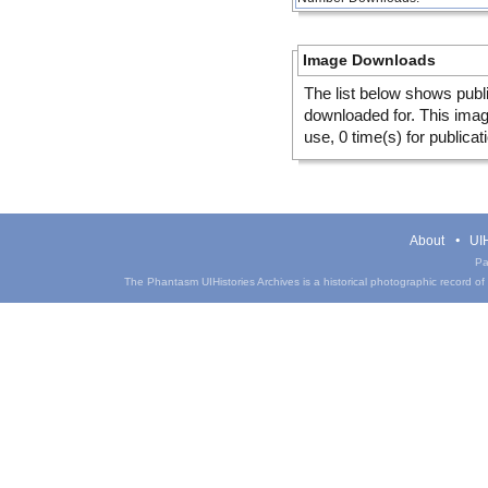
Image Downloads
The list below shows publ
downloaded for. This ima
use, 0 time(s) for publicat
About
UIH
Pa
The Phantasm UIHistories Archives is a historical photographic record of th